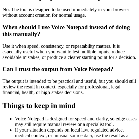
No. The tool is designed to be used immediately in your browser
without account creation for normal usage.
When should I use Voice Notepad instead of doing
this manually?
Use it when speed, consistency, or repeatability matters. It is
especially useful when you want to test multiple inputs, reduce
avoidable mistakes, or produce a clearer starting point for a decision.
Can I trust the output from Voice Notepad?
The output is intended to be practical and useful, but you should still
review the result in context, especially for professional, legal,
financial, health, or high-stakes decisions.
Things to keep in mind
Voice Notepad is designed for speed and clarity, so edge cases
may still require manual review or a specialist tool.
If your situation depends on local law, regulated advice,
medical context, or unusual source data, use the result as a