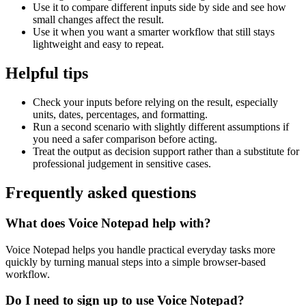
Use it to compare different inputs side by side and see how
small changes affect the result.
Use it when you want a smarter workflow that still stays
lightweight and easy to repeat.
Helpful tips
Check your inputs before relying on the result, especially
units, dates, percentages, and formatting.
Run a second scenario with slightly different assumptions if
you need a safer comparison before acting.
Treat the output as decision support rather than a substitute for
professional judgement in sensitive cases.
Frequently asked questions
What does Voice Notepad help with?
Voice Notepad helps you handle practical everyday tasks more
quickly by turning manual steps into a simple browser-based
workflow.
Do I need to sign up to use Voice Notepad?