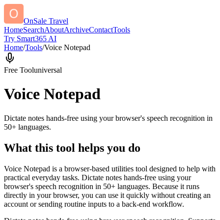
OnSale Travel
Home
Search
About
Archive
Contact
Tools
Try Smart365 AI
Home
/
Tools
/
Voice Notepad
Free Tool
universal
Voice Notepad
Dictate notes hands-free using your browser's speech recognition in
50+ languages.
What this tool helps you do
Voice Notepad is a browser-based utilities tool designed to help with
practical everyday tasks. Dictate notes hands-free using your
browser's speech recognition in 50+ languages. Because it runs
directly in your browser, you can use it quickly without creating an
account or sending routine inputs to a back-end workflow.