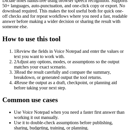
Dictate notes hands-free using browser speech recognition. Supports
50+ languages, auto-punctuation, and one-click copy or export. No
download required. This makes the tool useful both for quick one-
off checks and for repeat workflows where you need a fast, readable
answer before making a wider decision or sharing the result with
someone else.
How to use this tool
1
Review the fields in Voice Notepad and enter the values or
text you want to work with.
2
Adjust any options, modes, or assumptions so the output
matches your exact scenario.
3
Read the result carefully and compare the summary,
breakdown, or generated output the tool returns.
4
Reuse the output as a draft, checkpoint, or planning aid
before taking your next step.
Common use cases
Use Voice Notepad when you need a faster first answer than
working it out manually.
Use it to double-check assumptions before publishing,
sharing, budgeting, training, or planning.