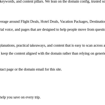
 keywords, and content pillars. We lean on the domain config, trusted sou
verage around Flight Deals, Hotel Deals, Vacation Packages, Destinati
rial voice, and pages that are designed to help people move from questi
lanations, practical takeaways, and content that is easy to scan across a
to keep the content aligned with the domain rather than relying on generic 
tact page or the domain email for this site.
 help you save on every trip.