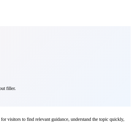
t filler.
 for visitors to find relevant guidance, understand the topic quickly,