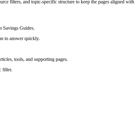
rce filters, and topic-specific structure to keep the pages aligned with
on Savings Guides.
on to answer quickly.
rticles, tools, and supporting pages.
filler.