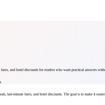
fares, and hotel discounts for readers who want practical answers withou
s
als, last-minute fares, and hotel discounts. The goal is to make it easier