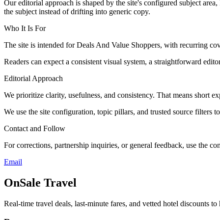
Our editorial approach is shaped by the site's configured subject area,
the subject instead of drifting into generic copy.
Who It Is For
The site is intended for Deals And Value Shoppers, with recurring co
Readers can expect a consistent visual system, a straightforward edito
Editorial Approach
We prioritize clarity, usefulness, and consistency. That means short exp
We use the site configuration, topic pillars, and trusted source filters 
Contact and Follow
For corrections, partnership inquiries, or general feedback, use the con
Email
OnSale Travel
Real-time travel deals, last-minute fares, and vetted hotel discounts to