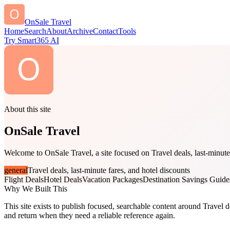
OnSale Travel
Home
Search
About
Archive
Contact
Tools
Try Smart365 AI
About this site
OnSale Travel
Welcome to OnSale Travel, a site focused on Travel deals, last-minute 
general
Travel deals, last-minute fares, and hotel discounts
Flight Deals
Hotel Deals
Vacation Packages
Destination Savings Guide
Why We Built This
This site exists to publish focused, searchable content around Travel de
and return when they need a reliable reference again.